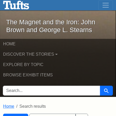
The Magnet and the Iron: John Brown
Skip to main content
Skip to search
Skip to first result
The Magnet and the Iron: John
Brown and George L. Stearns
HOME
DISCOVER THE STORIES
EXPLORE BY TOPIC
BROWSE EXHIBIT ITEMS
SEARCH FOR
Searc
Home
Search results