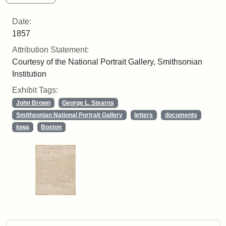
Date:
1857
Attribution Statement:
Courtesy of the National Portrait Gallery, Smithsonian
Institution
Exhibit Tags:
John Brown
George L. Stearns
Smithsonian National Portrait Gallery
letters
documents
Iowa
Boston