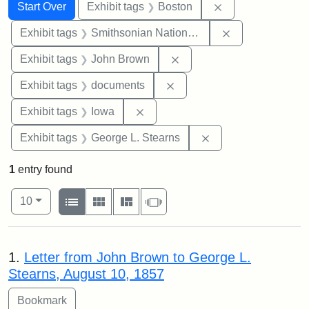
Search
Search Constraints
You searched for:
Remove constrain
Start Over
Exhibit tags
Boston
Remove constrai
Exhibit tags
Smithsonian National Portrait Gallery
Remove constraint Exhibi
Exhibit tags
John Brown
Remove constraint Exhibit
Exhibit tags
documents
Remove constraint Exhibit tags: 
Exhibit tags
Iowa
Remove constraint E
Exhibit tags
George L. Stearns
1
entry found
Number of results to display per page
View results as:
per page
List
Gallery
Masonry
Slideshow
10
Search Results
1.
Letter from John Brown to George L.
Stearns, August 10, 1857