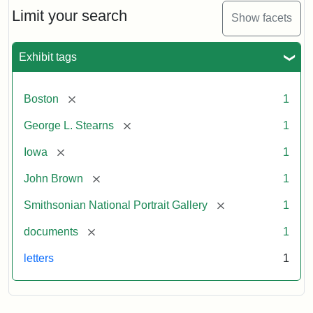
Limit your search
Show facets
Exhibit tags
[remove]
Boston
1
[remove]
George L. Stearns
1
[remove]
Iowa
1
[remove]
John Brown
1
[remove]
Smithsonian National Portrait Gallery
1
[remove]
documents
1
letters
1