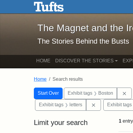
The Magnet and the Iron: 
Skip to main content
Skip to search
Skip to first result
The Magnet and the I
The Stories Behind the Busts
HOME
DISCOVER THE STORIES
EXP
Home
Search results
Search Constraints
Search
You searched for:
Re
Start Over
Exhibit tags
Boston
Remove constraint
Exhibit tags
letters
Exhibit tags
Limit your search
1
entry