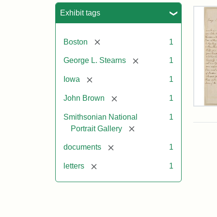
Sea
Exhibit tags
[remove]
Boston
1
[remove]
George L. Stearns
1
[remove]
Iowa
1
[remove]
John Brown
1
Lett
Smithsonian National
1
fro
Joh
[remove]
Portrait Gallery
Bro
to
[remove]
documents
1
Geo
L.
[remove]
letters
1
Ste
Aug
10,
185