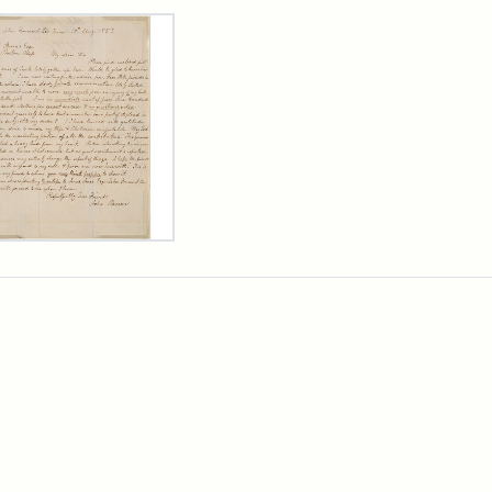
rch Results
er
m
n
wn
rge
arns,
ust
7