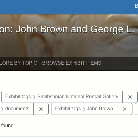
B
John Brown and George L. Stearns - Online Exhibi
ron: John Brown and George L.
LORE BY TOPIC
BROWSE EXHIBIT ITEMS
move constraint Exhibit tags: Boston
Re
Exhibit tags
Smithsonian National Portrait Gallery
 Exhibit tags: letters
Remove constraint Exhibit tags: document
Remo
documents
Exhibit tags
John Brown
 found