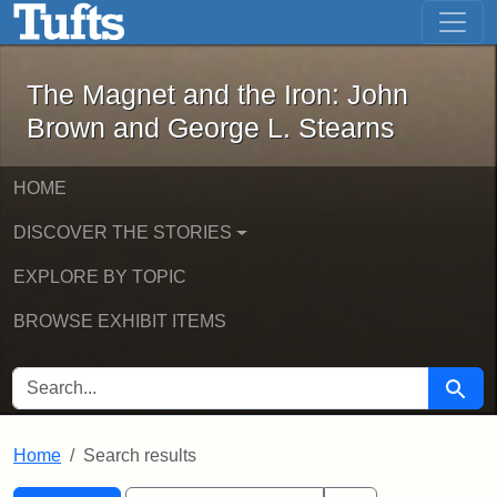
The Magnet and the Iron: John Brown
Skip to main content
Skip to search
Skip to first result
The Magnet and the Iron: John
Brown and George L. Stearns
HOME
DISCOVER THE STORIES
EXPLORE BY TOPIC
BROWSE EXHIBIT ITEMS
SEARCH FOR
Searc
Home
Search results