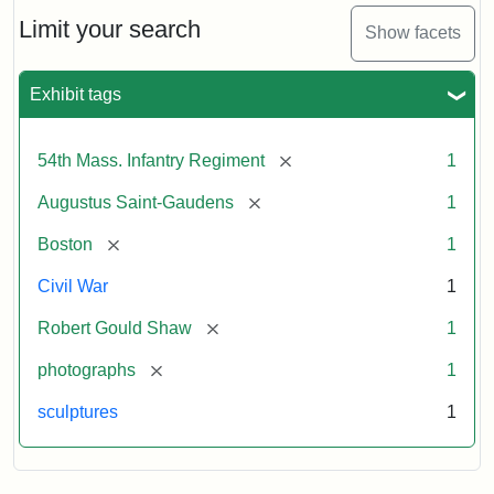
Shaw
and
Limit your search
Show facets
Massachusetts
54th
Regiment
Exhibit tags
Memorial
[remove]
54th Mass. Infantry Regiment
1
Attribution:
Saint-
[remove]
Augustus Saint-Gaudens
1
Gaudens,
Augustus
[remove]
Boston
1
Civil War
1
[remove]
Robert Gould Shaw
1
[remove]
photographs
1
sculptures
1