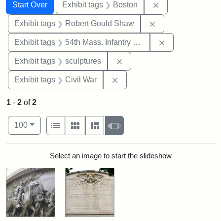
Search
Search Constraints
You searched for:
Remove constrain
Start Over
Exhibit tags
Boston
Remove constraint
Exhibit tags
Robert Gould Shaw
Remove constrai
Exhibit tags
54th Mass. Infantry Regiment
Remove constraint Exhibit t
Exhibit tags
sculptures
Remove constraint Exhibit ta
Exhibit tags
Civil War
1
-
2
of
2
Number of results to display per page
View results as:
per page
List
Gallery
Masonry
Slideshow
100
Search Results
Select an image to start the slideshow