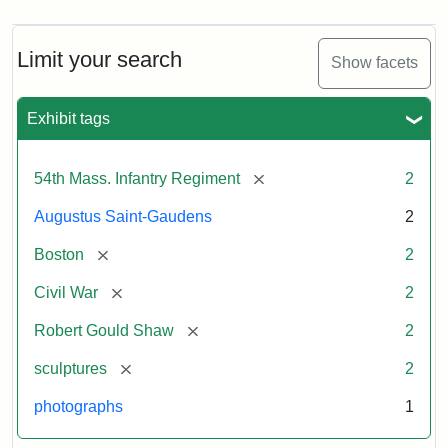
Limit your search
Show facets
Exhibit tags
[remove]
54th Mass. Infantry Regiment
2
Augustus Saint-Gaudens
2
[remove]
Boston
2
[remove]
Civil War
2
[remove]
Robert Gould Shaw
2
[remove]
sculptures
2
photographs
1