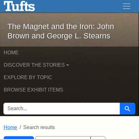
The Magnet and the Iron: John Brown
Skip to main content
Skip to search
Skip to first result
The Magnet and the Iron: John
Brown and George L. Stearns
HOME
DISCOVER THE STORIES
EXPLORE BY TOPIC
BROWSE EXHIBIT ITEMS
SEARCH FOR
Searc
Home
Search results