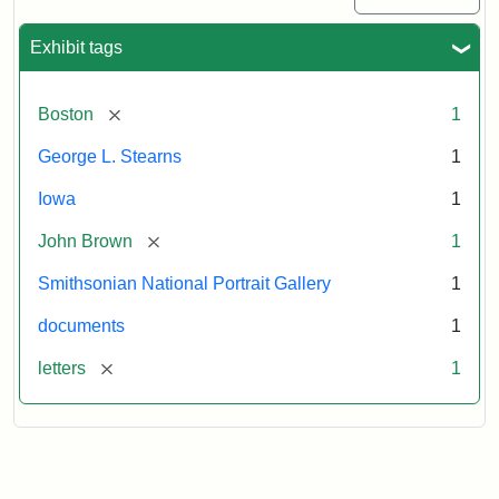
Exhibit tags
[remove]
Boston
1
George L. Stearns
1
Iowa
1
[remove]
John Brown
1
Smithsonian National Portrait Gallery
1
documents
1
[remove]
letters
1