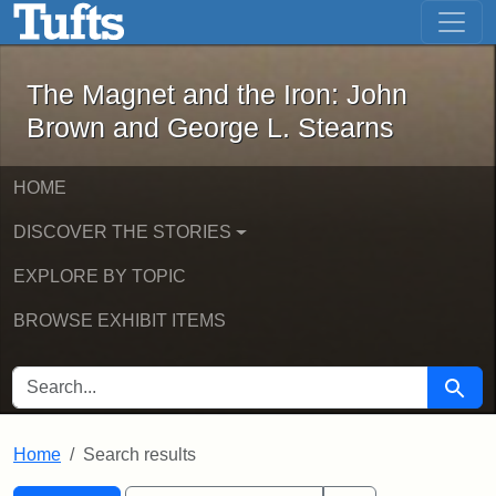
The Magnet and the Iron: John Brown
Skip to main content
Skip to search
Skip to first result
The Magnet and the Iron: John
Brown and George L. Stearns
HOME
DISCOVER THE STORIES
EXPLORE BY TOPIC
BROWSE EXHIBIT ITEMS
SEARCH FOR
Searc
Home
Search results