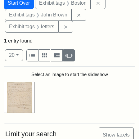
Search
Search Constraints
You searched for:
Remove constrain
Start Over
Exhibit tags
Boston
Remove constraint Exhibi
Exhibit tags
John Brown
Remove constraint Exhibit tags: 
Exhibit tags
letters
1
entry found
Number of results to display per page
View results as:
per page
List
Gallery
Masonry
Slideshow
20
Search Results
Select an image to start the slideshow
Limit your search
Show facets