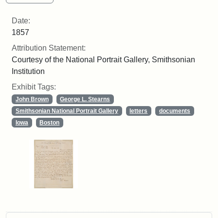
Date:
1857
Attribution Statement:
Courtesy of the National Portrait Gallery, Smithsonian
Institution
Exhibit Tags:
John Brown
George L. Stearns
Smithsonian National Portrait Gallery
letters
documents
Iowa
Boston