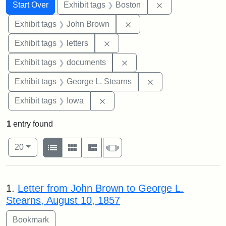
Search
Search Constraints
You searched for:
Remove constrain
Start Over
Exhibit tags
Boston
Remove constraint Exhibi
Exhibit tags
John Brown
Remove constraint Exhibit tags: 
Exhibit tags
letters
Remove constraint Exhibit
Exhibit tags
documents
Remove constraint E
Exhibit tags
George L. Stearns
Remove constraint Exhibit tags: 
Exhibit tags
Iowa
1
entry found
Number of results to display per page
View results as:
per page
List
Gallery
Masonry
Slideshow
20
Search Results
1.
Letter from John Brown to George L.
Stearns, August 10, 1857