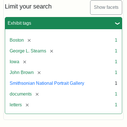
Limit your search
Show facets
Exhibit tags
[remove]
Boston
1
[remove]
George L. Stearns
1
[remove]
Iowa
1
[remove]
John Brown
1
Smithsonian National Portrait Gallery
1
[remove]
documents
1
[remove]
letters
1