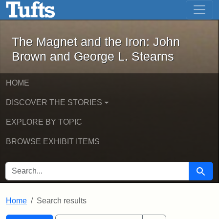
The Magnet and the Iron: John Brown
Skip to main content
Skip to search
Skip to first result
The Magnet and the Iron: John
Brown and George L. Stearns
HOME
DISCOVER THE STORIES
EXPLORE BY TOPIC
BROWSE EXHIBIT ITEMS
SEARCH FOR
Searc
Home
Search results