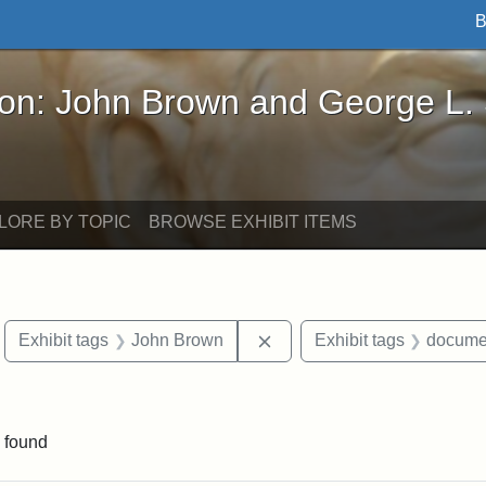
B
John Brown and George L. Stearns - Online Exhibi
ron: John Brown and George L.
LORE BY TOPIC
BROWSE EXHIBIT ITEMS
move constraint Exhibit tags: Boston
Remove constraint Exhibit
Exhibit tags
John Brown
Exhibit tags
docume
ve constraint Exhibit tags: George L. Stearns
 found