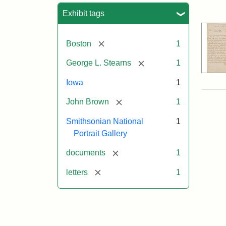
Sea
Exhibit tags
[remove]
Boston
1
[remove]
George L. Stearns
1
Iowa
1
[remove]
John Brown
1
Smithsonian National
1
Portrait Gallery
[remove]
documents
1
[remove]
letters
1