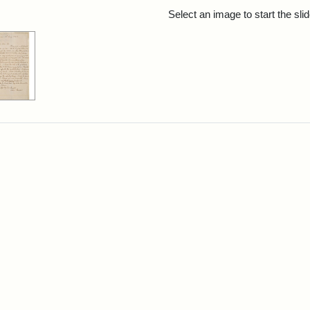
rch Results
Select an image to start the sl