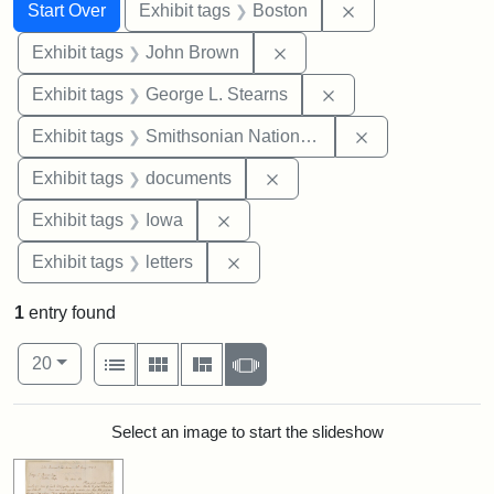
Search
Search Constraints
You searched for:
Remove constrain
Start Over
Exhibit tags
Boston
Remove constraint Exhibi
Exhibit tags
John Brown
Remove constraint E
Exhibit tags
George L. Stearns
Remove constrai
Exhibit tags
Smithsonian National Portrait Gallery
Remove constraint Exhibit
Exhibit tags
documents
Remove constraint Exhibit tags: 
Exhibit tags
Iowa
Remove constraint Exhibit tags: 
Exhibit tags
letters
1
entry found
Number of results to display per page
View results as:
per page
List
Gallery
Masonry
Slideshow
20
Search Results
Select an image to start the slideshow