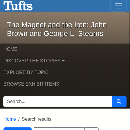
The Magnet and the Iron: John Brown
Skip to main content
Skip to search
Skip to first result
The Magnet and the Iron: John
Brown and George L. Stearns
HOME
DISCOVER THE STORIES
EXPLORE BY TOPIC
BROWSE EXHIBIT ITEMS
SEARCH FOR
Searc
Home
Search results