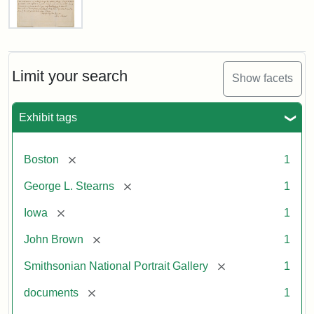
Letter
from
John
Brown
Limit your search
Show facets
to
George
L.
Exhibit tags
Stearns,
August
10,
[remove]
Boston
1
1857
[remove]
George L. Stearns
1
Attribution:
Brown,
Attribution
Courtesy
[remove]
Iowa
1
John
Statement:
of
[remove]
John Brown
1
the
National
[remove]
Smithsonian National Portrait Gallery
1
Portrait
[remove]
documents
1
Gallery,
Smithsonian