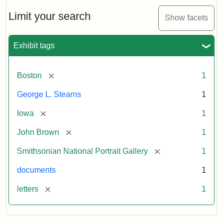
John
Brown
Limit your search
Show facets
to
George
L.
Exhibit tags
Stearns,
August
10,
[remove]
Boston
1
1857
George L. Stearns
1
Attribution:
Brown,
Attribution
Courtesy
[remove]
Iowa
1
John
Statement:
of
[remove]
John Brown
1
the
National
[remove]
Smithsonian National Portrait Gallery
1
Portrait
documents
1
Gallery,
Smithsonian
[remove]
letters
1
Institution