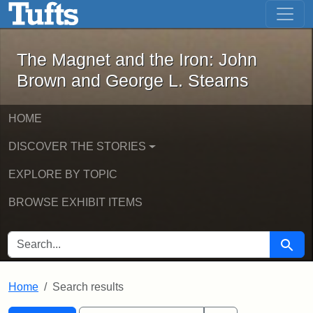
The Magnet and the Iron: John Brown
Skip to main content
Skip to search
Skip to first result
The Magnet and the Iron: John
Brown and George L. Stearns
HOME
DISCOVER THE STORIES
EXPLORE BY TOPIC
BROWSE EXHIBIT ITEMS
SEARCH FOR
Searc
Home
Search results