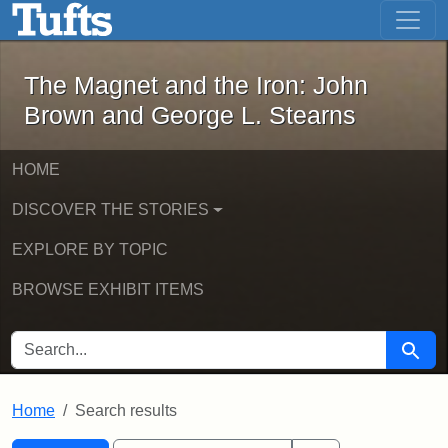
The Magnet and the Iron: John Brown
Skip to main content
Skip to search
Skip to first result
The Magnet and the Iron: John
Brown and George L. Stearns
HOME
DISCOVER THE STORIES
EXPLORE BY TOPIC
BROWSE EXHIBIT ITEMS
SEARCH FOR
Searc
Home
Search results