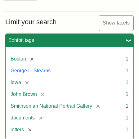
Letter
from
John
Brown
Limit your search
Show facets
to
George
L.
Exhibit tags
Stearns,
August
10,
[remove]
Boston
1
1857
George L. Stearns
1
Attribution:
Brown,
Attribution
Courtesy
[remove]
Iowa
1
John
Statement:
of
[remove]
John Brown
1
the
National
[remove]
Smithsonian National Portrait Gallery
1
Portrait
[remove]
documents
1
Gallery,
Smithsonian
[remove]
letters
1
Institution