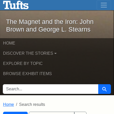
The Magnet and the Iron: John Brown
Skip to main content
Skip to search
Skip to first result
The Magnet and the Iron: John
Brown and George L. Stearns
HOME
DISCOVER THE STORIES
EXPLORE BY TOPIC
BROWSE EXHIBIT ITEMS
SEARCH FOR
Searc
Home
Search results