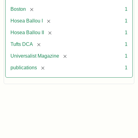
[remove]
Boston
1
[remove]
Hosea Ballou I
1
[remove]
Hosea Ballou II
1
[remove]
Tufts DCA
1
[remove]
Universalist Magazine
1
[remove]
publications
1