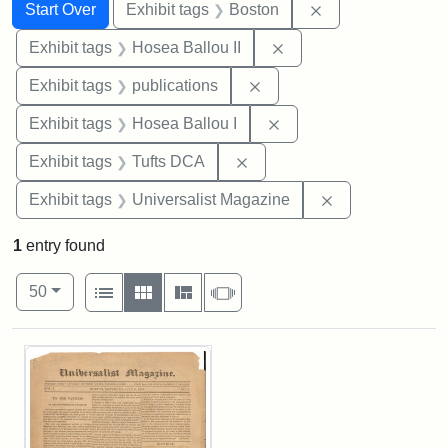
Search
Search Constraints
You searched for:
Remove constrain
Start Over
Exhibit tags
Boston
Remove constraint Exhi
Exhibit tags
Hosea Ballou II
Remove constraint Exhibit
Exhibit tags
publications
Remove constraint Exhi
Exhibit tags
Hosea Ballou I
Remove constraint Exhibit 
Exhibit tags
Tufts DCA
Remove constrai
Exhibit tags
Universalist Magazine
1
entry found
Number of results to display per page
View results as:
per page
List
Gallery
Masonry
Slideshow
50
Search Results