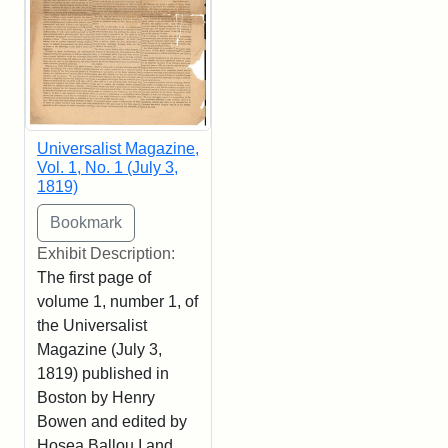
Universalist Magazine,
Vol. 1, No. 1 (July 3,
1819)
Exhibit Description:
The first page of
volume 1, number 1, of
the Universalist
Magazine (July 3,
1819) published in
Boston by Henry
Bowen and edited by
Hosea Ballou I and