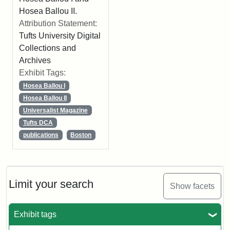
Hosea Ballou II.
Attribution Statement:
Tufts University Digital
Collections and
Archives
Exhibit Tags:
Hosea Ballou I
Hosea Ballou II
Universalist Magazine
Tufts DCA
publications
Boston
Limit your search
Show facets
Exhibit tags