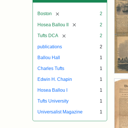
[remove]
Boston
2
[remove]
Hosea Ballou II
2
[remove]
Tufts DCA
2
publications
2
Ballou Hall
1
Charles Tufts
1
Ball
Edwin H. Chapin
1
Pict
Oct
Hosea Ballou I
1
11,
185
Tufts University
1
Universalist Magazine
1
Attr
Ball
Attr
Tuft
Mat
Sta
Digi