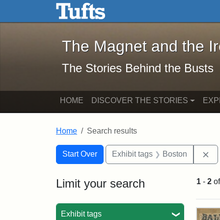
The Magnet and the Iron: 
Skip to main content
Skip to search
Skip to first result
The Magnet and the I
The Stories Behind the Busts
HOME
DISCOVER THE STORIES
EXP
Home
Search results
Search Constraints
Search
You searched for:
Re
Start Over
Exhibit tags
Boston
Limit your search
1
-
2
o
Sea
Exhibit tags