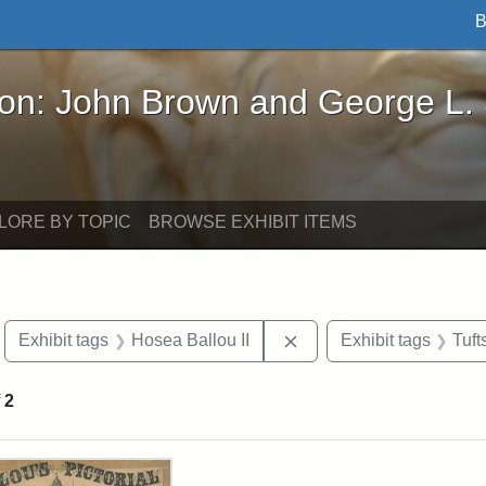
B
John Brown and George L. Stearns - Online Exhibi
ron: John Brown and George L.
LORE BY TOPIC
BROWSE EXHIBIT ITEMS
move constraint Exhibit tags: Boston
Remove constraint Exhib
Exhibit tags
Hosea Ballou II
Exhibit tags
Tuf
f
2
rch Results