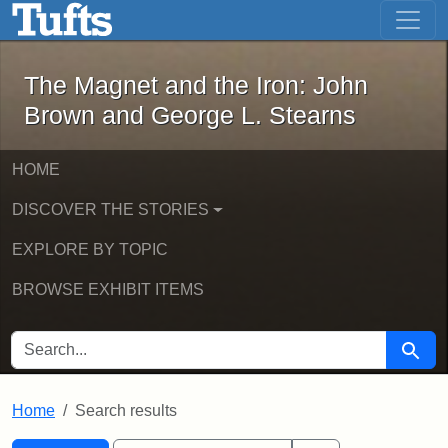
The Magnet and the Iron: John Brown
Skip to main content
Skip to search
Skip to first result
The Magnet and the Iron: John
Brown and George L. Stearns
HOME
DISCOVER THE STORIES
EXPLORE BY TOPIC
BROWSE EXHIBIT ITEMS
SEARCH FOR
Searc
Home
Search results