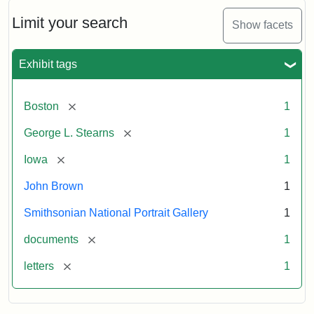
John
Brown
Limit your search
Show facets
to
George
L.
Exhibit tags
Stearns,
August
10,
[remove]
Boston
1
1857
[remove]
George L. Stearns
1
Attribution:
Brown,
Attribution
Courtesy
[remove]
Iowa
1
John
Statement:
of
John Brown
1
the
National
Smithsonian National Portrait Gallery
1
Portrait
[remove]
documents
1
Gallery,
Smithsonian
[remove]
letters
1
Institution