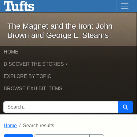
The Magnet and the Iron: John Brown
Skip to main content
Skip to search
Skip to first result
The Magnet and the Iron: John
Brown and George L. Stearns
HOME
DISCOVER THE STORIES
EXPLORE BY TOPIC
BROWSE EXHIBIT ITEMS
SEARCH FOR
Searc
Home
Search results