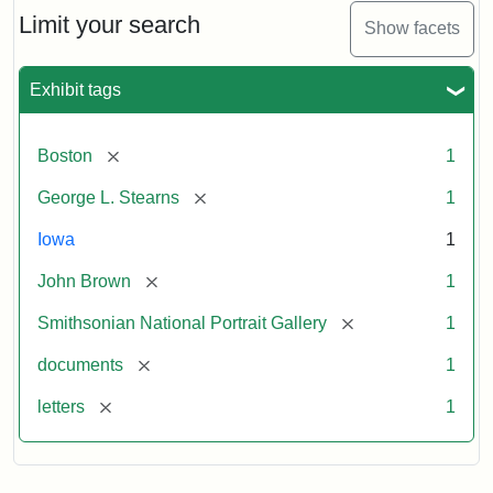
Limit your search
Show facets
Exhibit tags
[remove]
Boston
1
[remove]
George L. Stearns
1
Iowa
1
[remove]
John Brown
1
[remove]
Smithsonian National Portrait Gallery
1
[remove]
documents
1
[remove]
letters
1