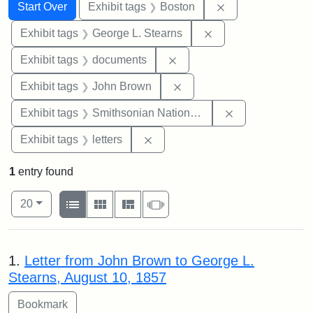
Search
Search Constraints
You searched for:
Remove constrain
Start Over
Exhibit tags
Boston
Remove constraint E
Exhibit tags
George L. Stearns
Remove constraint Exhibit
Exhibit tags
documents
Remove constraint Exhibi
Exhibit tags
John Brown
Remove constrai
Exhibit tags
Smithsonian National Portrait Gallery
Remove constraint Exhibit tags: 
Exhibit tags
letters
1
entry found
Number of results to display per page
View results as:
per page
List
Gallery
Masonry
Slideshow
20
Search Results
1.
Letter from John Brown to George L.
Stearns, August 10, 1857