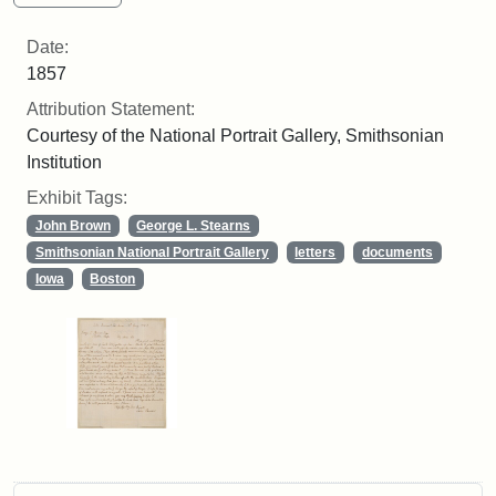
Date:
1857
Attribution Statement:
Courtesy of the National Portrait Gallery, Smithsonian
Institution
Exhibit Tags:
John Brown
George L. Stearns
Smithsonian National Portrait Gallery
letters
documents
Iowa
Boston