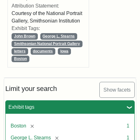
Attribution Statement:
Courtesy of the National Portrait
Gallery, Smithsonian Institution
Exhibit Tags:
John Brown
George L. Stearns
Smithsonian National Portrait Gallery
letters
documents
Iowa
Boston
Limit your search
Show facets
Exhibit tags
[remove]
Boston
1
[remove]
George L. Stearns
1