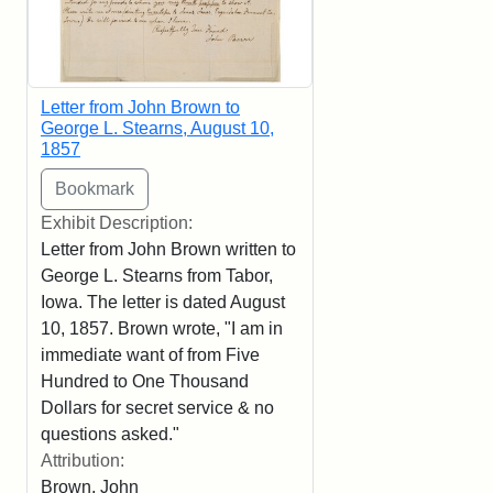
Letter from John Brown to
George L. Stearns, August 10,
1857
Exhibit Description:
Letter from John Brown written to
George L. Stearns from Tabor,
Iowa. The letter is dated August
10, 1857. Brown wrote, "I am in
immediate want of from Five
Hundred to One Thousand
Dollars for secret service & no
questions asked."
Attribution:
Brown, John