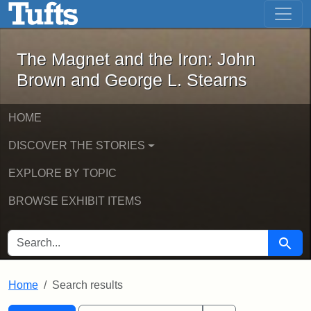
The Magnet and the Iron: John Brown
Skip to main content
Skip to search
Skip to first result
The Magnet and the Iron: John
Brown and George L. Stearns
HOME
DISCOVER THE STORIES
EXPLORE BY TOPIC
BROWSE EXHIBIT ITEMS
SEARCH FOR
Searc
Home
Search results