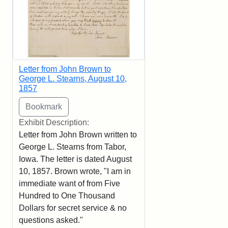
Letter from John Brown to
George L. Stearns, August 10,
1857
Exhibit Description:
Letter from John Brown written to
George L. Stearns from Tabor,
Iowa. The letter is dated August
10, 1857. Brown wrote, "I am in
immediate want of from Five
Hundred to One Thousand
Dollars for secret service & no
questions asked."