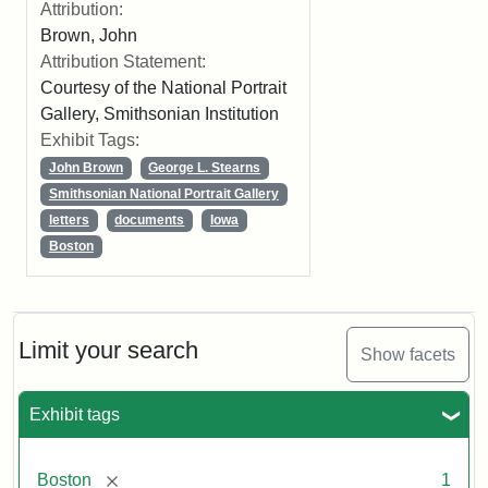
Attribution:
Brown, John
Attribution Statement:
Courtesy of the National Portrait
Gallery, Smithsonian Institution
Exhibit Tags:
John Brown
George L. Stearns
Smithsonian National Portrait Gallery
letters
documents
Iowa
Boston
Limit your search
Show facets
Exhibit tags
[remove]
Boston
1