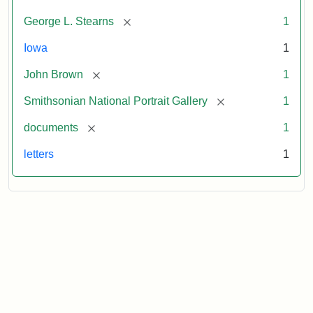
[remove]
George L. Stearns
1
Iowa
1
[remove]
John Brown
1
[remove]
Smithsonian National Portrait Gallery
1
[remove]
documents
1
letters
1