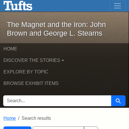
The Magnet and the Iron: John Brown
Skip to main content
Skip to search
Skip to first result
The Magnet and the Iron: John
Brown and George L. Stearns
HOME
DISCOVER THE STORIES
EXPLORE BY TOPIC
BROWSE EXHIBIT ITEMS
SEARCH FOR
Searc
Home
Search results