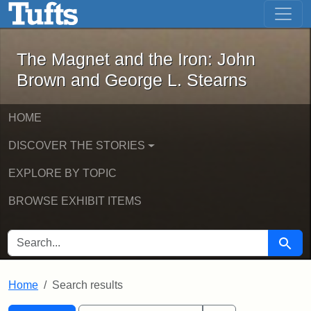
The Magnet and the Iron: John Brown
Skip to main content
Skip to search
Skip to first result
The Magnet and the Iron: John
Brown and George L. Stearns
HOME
DISCOVER THE STORIES
EXPLORE BY TOPIC
BROWSE EXHIBIT ITEMS
SEARCH FOR
Searc
Home
Search results