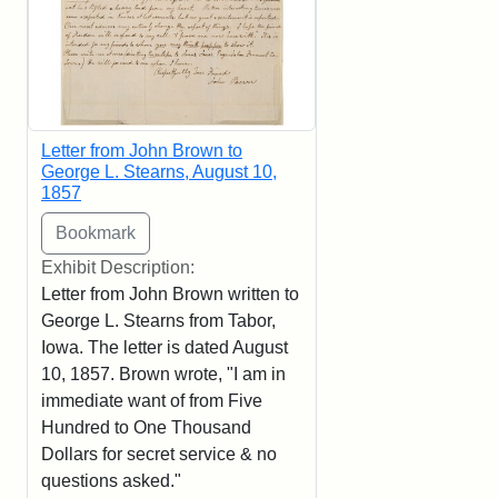
Letter from John Brown to
George L. Stearns, August 10,
1857
Exhibit Description:
Letter from John Brown written to
George L. Stearns from Tabor,
Iowa. The letter is dated August
10, 1857. Brown wrote, "I am in
immediate want of from Five
Hundred to One Thousand
Dollars for secret service & no
questions asked."