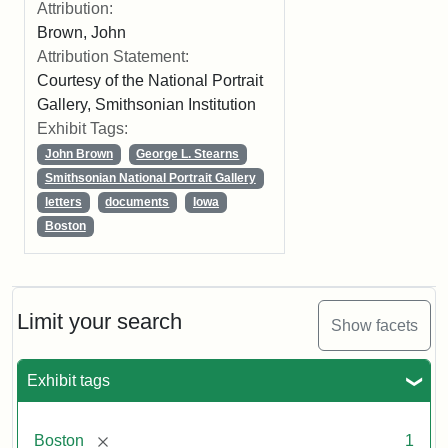
Attribution:
Brown, John
Attribution Statement:
Courtesy of the National Portrait
Gallery, Smithsonian Institution
Exhibit Tags:
John Brown
George L. Stearns
Smithsonian National Portrait Gallery
letters
documents
Iowa
Boston
Limit your search
Show facets
Exhibit tags
[remove]
Boston
1