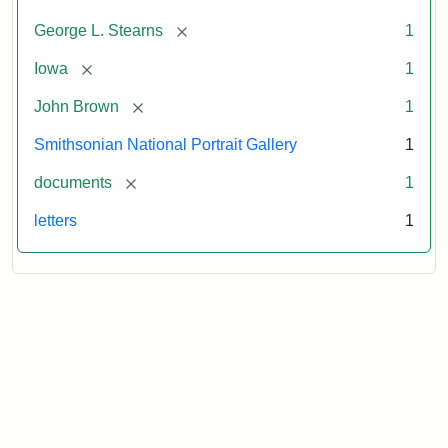
[remove]
George L. Stearns
1
[remove]
Iowa
1
[remove]
John Brown
1
Smithsonian National Portrait Gallery
1
[remove]
documents
1
letters
1