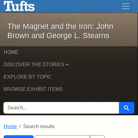
The Magnet and the Iron: John Brown
Skip to main content
Skip to search
Skip to first result
The Magnet and the Iron: John
Brown and George L. Stearns
HOME
DISCOVER THE STORIES
EXPLORE BY TOPIC
BROWSE EXHIBIT ITEMS
SEARCH FOR
Searc
Home
Search results