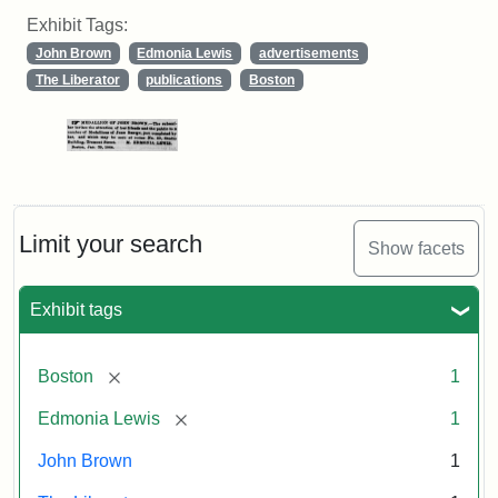
Exhibit Tags:
John Brown
Edmonia Lewis
advertisements
The Liberator
publications
Boston
Limit your search
Show facets
Exhibit tags
[remove]
Boston
1
[remove]
Edmonia Lewis
1
John Brown
1