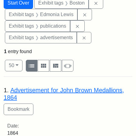
Search
Search Constraints
You searched for:
Remove constrain
Start Over
Exhibit tags
Boston
Remove constraint Exh
Exhibit tags
Edmonia Lewis
Remove constraint Exhibit
Exhibit tags
publications
Remove constraint Exhi
Exhibit tags
advertisements
1
entry found
Number of results to display per page
View results as:
per page
List
Gallery
Masonry
Slideshow
50
Search Results
1.
Advertisement for John Brown Medallions,
1864
Date:
1864