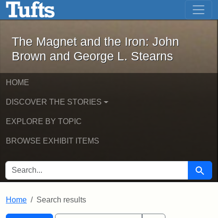
The Magnet and the Iron: John Brown
Skip to main content
Skip to search
Skip to first result
The Magnet and the Iron: John
Brown and George L. Stearns
HOME
DISCOVER THE STORIES
EXPLORE BY TOPIC
BROWSE EXHIBIT ITEMS
SEARCH FOR
Searc
Home
Search results