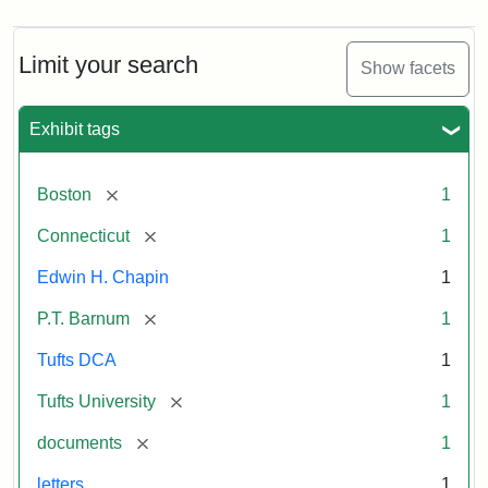
Limit your search
Show facets
Exhibit tags
[remove]
Boston
1
[remove]
Connecticut
1
Edwin H. Chapin
1
[remove]
P.T. Barnum
1
Tufts DCA
1
[remove]
Tufts University
1
[remove]
documents
1
letters
1