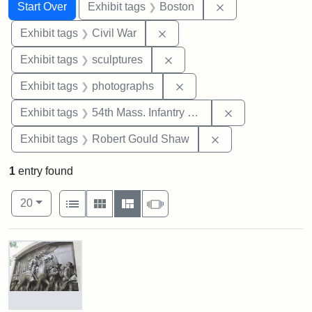
Search
Search Constraints
You searched for:
Remove constrain
Start Over
Exhibit tags
Boston
Remove constraint Exhibit ta
Exhibit tags
Civil War
Remove constraint Exhibit t
Exhibit tags
sculptures
Remove constraint Exhibi
Exhibit tags
photographs
Remove constrai
Exhibit tags
54th Mass. Infantry Regiment
Remove constraint
Exhibit tags
Robert Gould Shaw
1
entry found
Number of results to display per page
View results as:
per page
List
Gallery
Masonry
Slideshow
20
Search Results