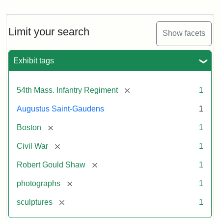
Robert
Gould
Shaw
and
Limit your search
Show facets
Massachusetts
54th
Regiment
Exhibit tags
Memorial
[remove]
54th Mass. Infantry Regiment
1
Attribution:
Saint-
Augustus Saint-Gaudens
1
Gaudens,
Augustus
[remove]
Boston
1
[remove]
Civil War
1
[remove]
Robert Gould Shaw
1
[remove]
photographs
1
[remove]
sculptures
1