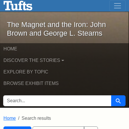
The Magnet and the Iron: John Brown
Skip to main content
Skip to search
Skip to first result
The Magnet and the Iron: John
Brown and George L. Stearns
HOME
DISCOVER THE STORIES
EXPLORE BY TOPIC
BROWSE EXHIBIT ITEMS
SEARCH FOR
Searc
Home
Search results