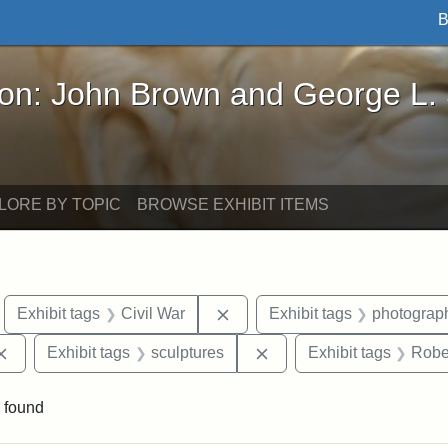
B
John Brown and George L. Stearns - Online Exhibi
ron: John Brown and George L.
LORE BY TOPIC
BROWSE EXHIBIT ITEMS
move constraint Exhibit tags: Boston
Remove constraint Exhibit tags
Exhibit tags
Civil War
Exhibit tags
photograp
Remove constraint Exhibit tags: Augustus Saint-Gaudens
Remove constraint Exhibi
Exhibit tags
sculptures
Exhibit tags
Robe
 found