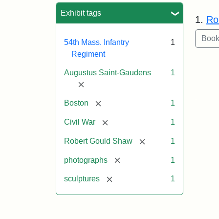
Sea
Exhibit tags
1.
Ro
54th Mass. Infantry
1
Regiment
Augustus Saint-Gaudens
1
[remove]
[remove]
Boston
1
[remove]
Civil War
1
[remove]
Robert Gould Shaw
1
[remove]
photographs
1
[remove]
sculptures
1