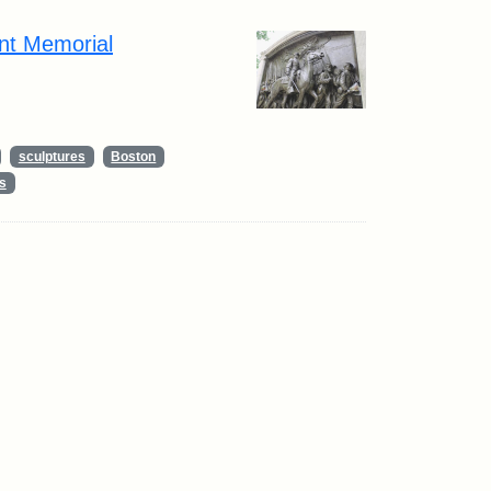
nt Memorial
sculptures
Boston
s