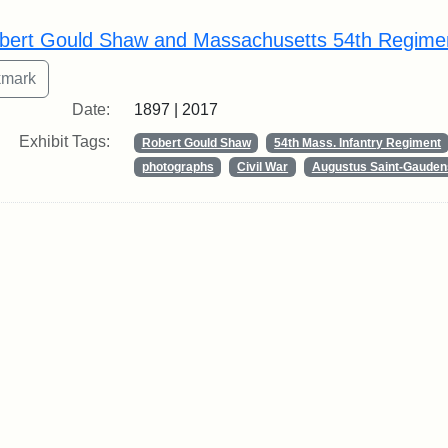
rch Results
bert Gould Shaw and Massachusetts 54th Regime
Date:
1897 | 2017
Exhibit Tags:
Robert Gould Shaw
54th Mass. Infantry Regiment
photographs
Civil War
Augustus Saint-Gauden