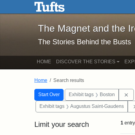
The Magnet and the Iron: 
Skip to main content
Skip to search
Skip to first result
The Magnet and the I
The Stories Behind the Busts
HOME
DISCOVER THE STORIES
EXP
Home
Search results
Search Constraints
Search
You searched for:
Re
Start Over
Exhibit tags
Boston
Exhibit tags
Augustus Saint-Gaudens
Limit your search
1
entry