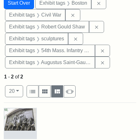
Search
Search Constraints
You searched for:
Remove constrain
Start Over
Exhibit tags
Boston
Remove constraint Exhibit ta
Exhibit tags
Civil War
Remove constraint
Exhibit tags
Robert Gould Shaw
Remove constraint Exhibit t
Exhibit tags
sculptures
Remove constrai
Exhibit tags
54th Mass. Infantry Regiment
Remove constra
Exhibit tags
Augustus Saint-Gaudens
1
-
2
of
2
Number of results to display per page
View results as:
per page
List
Gallery
Masonry
Slideshow
20
Search Results