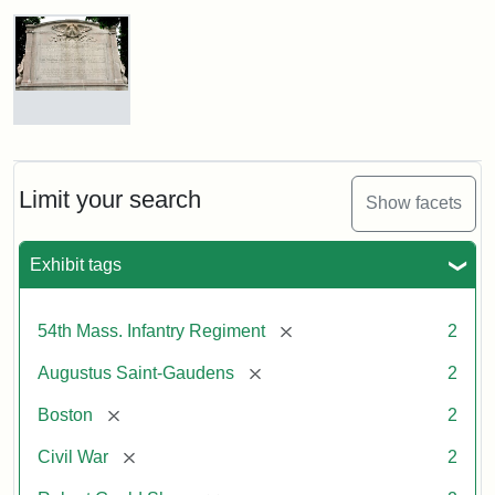
Robert
Gould
Shaw
and
Massachusetts
54th
Regiment
Reverse
Memorial
of
the
Robert
Limit your search
Show facets
Gould
Attribution:
Saint-
Shaw
Gaudens,
and
Exhibit tags
Augustus
54th
Massachusetts
Regiment
[remove]
54th Mass. Infantry Regiment
2
Memorial
[remove]
Augustus Saint-Gaudens
2
[remove]
Boston
2
[remove]
Civil War
2