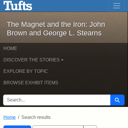
The Magnet and the Iron: John Brown
Skip to main content
Skip to search
Skip to first result
The Magnet and the Iron: John
Brown and George L. Stearns
HOME
DISCOVER THE STORIES
EXPLORE BY TOPIC
BROWSE EXHIBIT ITEMS
SEARCH FOR
Searc
Home
Search results