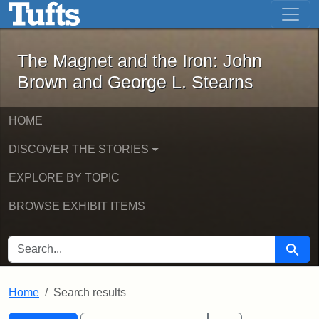
The Magnet and the Iron: John Brown
Skip to main content
Skip to search
Skip to first result
The Magnet and the Iron: John
Brown and George L. Stearns
HOME
DISCOVER THE STORIES
EXPLORE BY TOPIC
BROWSE EXHIBIT ITEMS
SEARCH FOR
Searc
Home
Search results