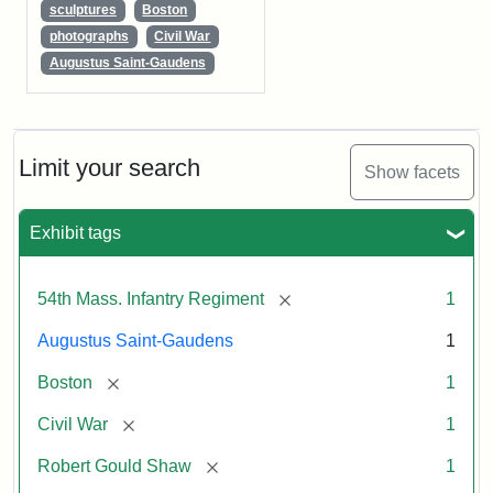
sculptures
Boston
photographs
Civil War
Augustus Saint-Gaudens
Limit your search
Show facets
Exhibit tags
[remove]
54th Mass. Infantry Regiment
1
Augustus Saint-Gaudens
1
[remove]
Boston
1
[remove]
Civil War
1
[remove]
Robert Gould Shaw
1