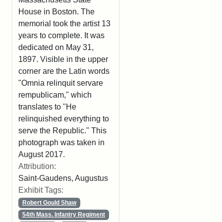
House in Boston. The
memorial took the artist 13
years to complete. It was
dedicated on May 31,
1897. Visible in the upper
corner are the Latin words
"Omnia relinquit servare
rempublicam," which
translates to "He
relinquished everything to
serve the Republic." This
photograph was taken in
August 2017.
Attribution:
Saint-Gaudens, Augustus
Exhibit Tags:
Robert Gould Shaw
54th Mass. Infantry Regiment