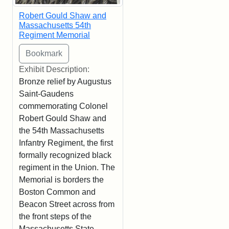
Robert Gould Shaw and
Massachusetts 54th
Regiment Memorial
Exhibit Description:
Bronze relief by Augustus
Saint-Gaudens
commemorating Colonel
Robert Gould Shaw and
the 54th Massachusetts
Infantry Regiment, the first
formally recognized black
regiment in the Union. The
Memorial is borders the
Boston Common and
Beacon Street across from
the front steps of the
Massachusetts State