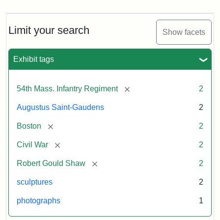
Limit your search
Show facets
Exhibit tags
[remove]
54th Mass. Infantry Regiment
2
Augustus Saint-Gaudens
2
[remove]
Boston
2
[remove]
Civil War
2
[remove]
Robert Gould Shaw
2
sculptures
2
photographs
1