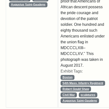
proof that Americans of
Augustus Saint-Gaudens
African descent possess
the pride courage and
devotion of the patriot
soldier. One hundred and
eighty thousand such
Americans enlisted under
the union flag in
MDCCCLXIII–
MDCCCLXV." This
photograph was taken in
August 2017.
Exhibit Tags:
Boston
54th Mass. Infantry Regiment
Robert Gould Shaw
Civil War
sculptures
Augustus Saint-Gaudens