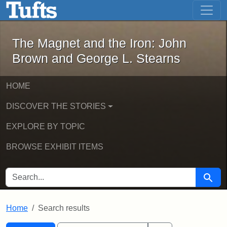
The Magnet and the Iron: John Brown
Skip to main content
Skip to search
Skip to first result
The Magnet and the Iron: John
Brown and George L. Stearns
HOME
DISCOVER THE STORIES
EXPLORE BY TOPIC
BROWSE EXHIBIT ITEMS
SEARCH FOR
Searc
Home
Search results