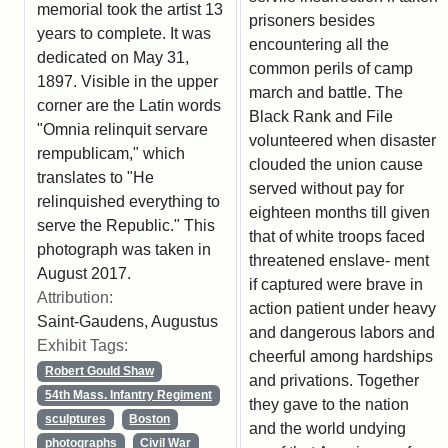
memorial took the artist 13
prisoners besides
years to complete. It was
encountering all the
dedicated on May 31,
common perils of camp
1897. Visible in the upper
march and battle. The
corner are the Latin words
Black Rank and File
"Omnia relinquit servare
volunteered when disaster
rempublicam," which
clouded the union cause
translates to "He
served without pay for
relinquished everything to
eighteen months till given
serve the Republic." This
that of white troops faced
photograph was taken in
threatened enslave- ment
August 2017.
if captured were brave in
Attribution:
action patient under heavy
Saint-Gaudens, Augustus
and dangerous labors and
Exhibit Tags:
cheerful among hardships
Robert Gould Shaw
and privations. Together
54th Mass. Infantry Regiment
they gave to the nation
sculptures
Boston
and the world undying
photographs
Civil War