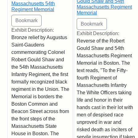
Gould Shaw and 54th
Massachusetts 54th
Massachusetts Regiment
Regiment Memorial
Memorial
Exhibit Description:
Exhibit Description:
Bronze relief by Augustus
Reverse of the Robert
Saint-Gaudens
Gould Shaw and 54th
commemorating Colonel
Massachusetts Regiment
Robert Gould Shaw and
Memorial in Boston. The
the 54th Massachusetts
text reads, "To the Fifty-
Infantry Regiment, the first
fourth Regiment of
formally recognized black
Massachusetts Infantry
regiment in the Union. The
The White Officers taking
Memorial is borders the
life and honor in their
Boston Common and
hands cast in their lot with
Beacon Street across from
men of despised race
the front steps of the
unproved in war and
Massachusetts State
risked death as inciters of
House in Boston. The
servile insurrection if taken