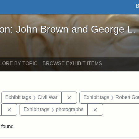
B
John Brown and George L. Stearns - Online Exhibi
ron: John Brown and George L.
LORE BY TOPIC
BROWSE EXHIBIT ITEMS
move constraint Exhibit tags: Boston
Remove constraint Exhibit tags
Exhibit tags
Civil War
Exhibit tags
Robert Go
Remove constraint Exhibit tags: 54th Mass. Infantry Regi
Remove constraint
Exhibit tags
photographs
 found