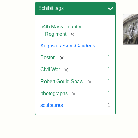
Sea
Exhibit tags
54th Mass. Infantry
1
[remove]
Regiment
Augustus Saint-Gaudens
1
[remove]
Boston
1
[remove]
Civil War
1
[remove]
Robert Gould Shaw
1
[remove]
photographs
1
sculptures
1