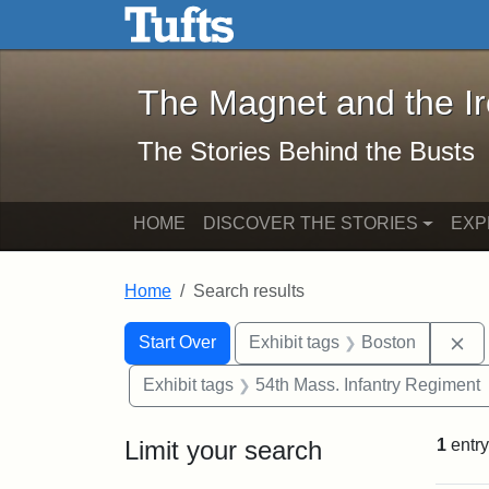
The Magnet and the Iron: 
Skip to main content
Skip to search
Skip to first result
The Magnet and the I
The Stories Behind the Busts
HOME
DISCOVER THE STORIES
EXP
Home
Search results
Search Constraints
Search
You searched for:
Re
Start Over
Exhibit tags
Boston
Exhibit tags
54th Mass. Infantry Regiment
Limit your search
1
entry