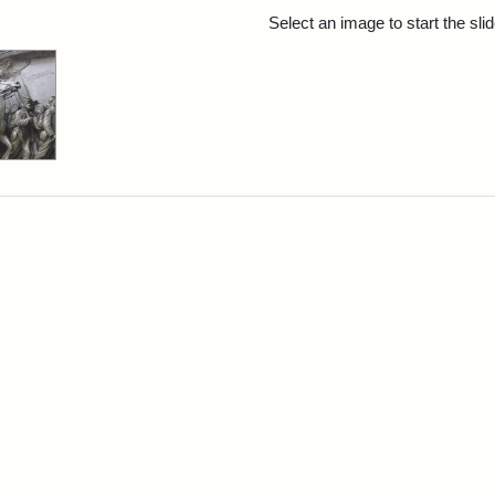
rch Results
Select an image to start the sl