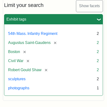
Limit your search
Show facets
Exhibit tags
54th Mass. Infantry Regiment
2
[remove]
Augustus Saint-Gaudens
2
[remove]
Boston
2
[remove]
Civil War
2
[remove]
Robert Gould Shaw
2
sculptures
2
photographs
1