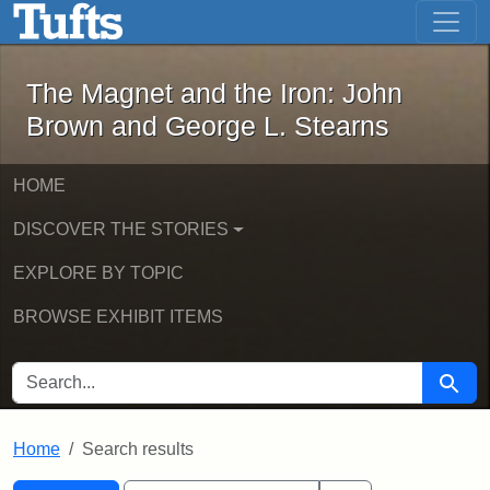
The Magnet and the Iron: John Brown
Skip to main content
Skip to search
Skip to first result
The Magnet and the Iron: John
Brown and George L. Stearns
HOME
DISCOVER THE STORIES
EXPLORE BY TOPIC
BROWSE EXHIBIT ITEMS
SEARCH FOR
Searc
Home
Search results