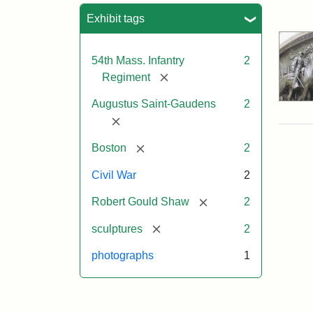
Sea
Exhibit tags
54th Mass. Infantry
2
[remove]
Regiment
Augustus Saint-Gaudens
2
[remove]
[remove]
Boston
2
Civil War
2
[remove]
Robert Gould Shaw
2
[remove]
sculptures
2
photographs
1