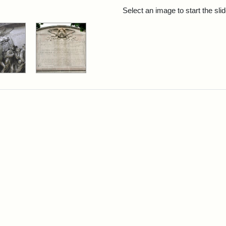
rch Results
Select an image to start the sl