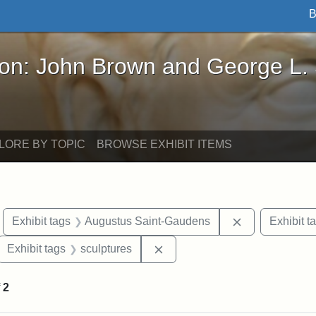
B
John Brown and George L. Stearns - Online Exhibi
ron: John Brown and George L.
LORE BY TOPIC
BROWSE EXHIBIT ITEMS
move constraint Exhibit tags: Boston
Remove constr
Exhibit tags
Augustus Saint-Gaudens
Exhibit t
ove constraint Exhibit tags: Robert Gould Shaw
Remove constraint Exhibit tag
Exhibit tags
sculptures
f
2