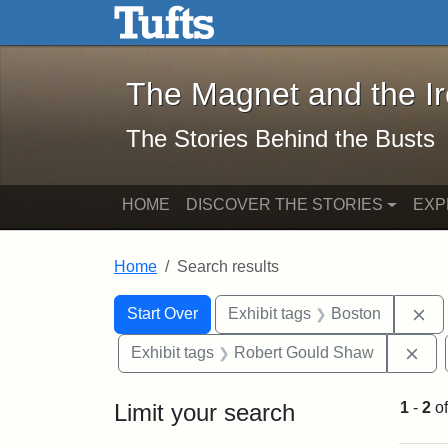
The Magnet and the Iron: 
Skip to main content
Skip to search
Skip to first result
The Magnet and the I
The Stories Behind the Busts
HOME
DISCOVER THE STORIES
EXP
Home
Search results
Search Constraints
Search
You searched for:
Re
Start Over
Exhibit tags
Boston
Rem
Exhibit tags
Robert Gould Shaw
Limit your search
1
-
2
o