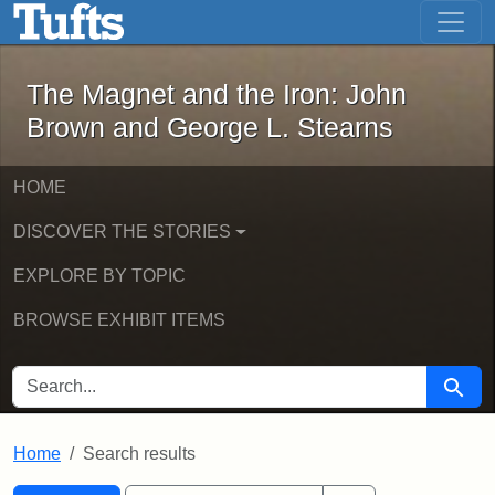
The Magnet and the Iron: John Brown
Skip to main content
Skip to search
Skip to first result
The Magnet and the Iron: John
Brown and George L. Stearns
HOME
DISCOVER THE STORIES
EXPLORE BY TOPIC
BROWSE EXHIBIT ITEMS
SEARCH FOR
Searc
Home
Search results