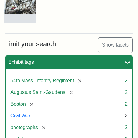
Shaw
and
Massachusetts
54th
Regiment
Detail
Memorial
of
the
Robert
Limit your search
Show facets
Gould
Attribution:
Saint-
Shaw
Gaudens,
and
Exhibit tags
Augustus
54th
Massachusetts
Regiment
[remove]
54th Mass. Infantry Regiment
2
Memorial
[remove]
Augustus Saint-Gaudens
2
Attribution:
Long,
[remove]
Boston
2
Jules
Civil War
2
[remove]
photographs
2