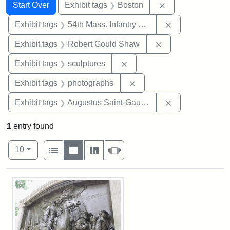
Search
Search Constraints
You searched for:
Remove constrain
Start Over
Exhibit tags
Boston
Remove constrai
Exhibit tags
54th Mass. Infantry Regiment
Remove constraint
Exhibit tags
Robert Gould Shaw
Remove constraint Exhibit t
Exhibit tags
sculptures
Remove constraint Exhibi
Exhibit tags
photographs
Remove constra
Exhibit tags
Augustus Saint-Gaudens
1
entry found
Number of results to display per page
View results as:
per page
List
Gallery
Masonry
Slideshow
10
Search Results