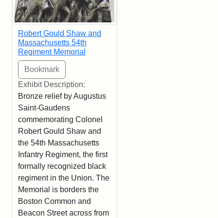
Robert Gould Shaw and
Massachusetts 54th
Regiment Memorial
Exhibit Description:
Bronze relief by Augustus
Saint-Gaudens
commemorating Colonel
Robert Gould Shaw and
the 54th Massachusetts
Infantry Regiment, the first
formally recognized black
regiment in the Union. The
Memorial is borders the
Boston Common and
Beacon Street across from