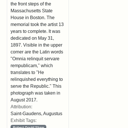
the front steps of the
Massachusetts State
House in Boston. The
memorial took the artist 13
years to complete. It was
dedicated on May 31,
1897. Visible in the upper
corner are the Latin words
"Omnia relinquit servare
rempublicam," which
translates to "He
relinquished everything to
serve the Republic." This
photograph was taken in
August 2017.
Attribution:
Saint-Gaudens, Augustus
Exhibit Tags:
Robert Gould Shaw