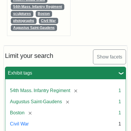
54th Mass. Infantry Regiment
sculptures
Boston
photographs
Civil War
Augustus Saint-Gaudens
Limit your search
Show facets
Exhibit tags
[remove]
54th Mass. Infantry Regiment
1
[remove]
Augustus Saint-Gaudens
1
[remove]
Boston
1
Civil War
1