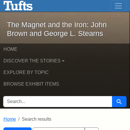
The Magnet and the Iron: John Brown
Skip to main content
Skip to search
Skip to first result
The Magnet and the Iron: John
Brown and George L. Stearns
HOME
DISCOVER THE STORIES
EXPLORE BY TOPIC
BROWSE EXHIBIT ITEMS
SEARCH FOR
Searc
Home
Search results