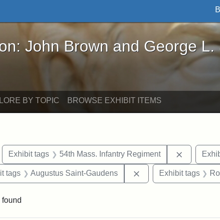
B
John Brown and George L. Stearns - Online Exhibi
ron: John Brown and George L.
LORE BY TOPIC
BROWSE EXHIBIT ITEMS
move constraint Exhibit tags: Boston
Remove con
Exhibit tags
54th Mass. Infantry Regiment
Exhib
straint Exhibit tags: photographs
Remove constraint Exh
it tags
Augustus Saint-Gaudens
Exhibit tags
Ro
 found