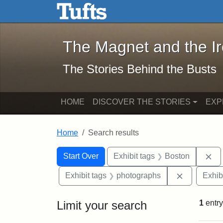
The Magnet and the Iron: 
Skip to main content
Skip to search
Skip to first result
The Magnet and the I
The Stories Behind the Busts
HOME
DISCOVER THE STORIES
EXP
Home
Search results
Search Constraints
Search
You searched for:
Re
Start Over
Exhibit tags
Boston
Remove con
Exhibit tags
photographs
Exhib
Limit your search
1
entry