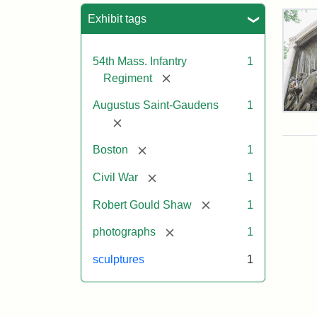
Sea
Exhibit tags
54th Mass. Infantry
1
[remove]
Regiment
Augustus Saint-Gaudens
1
Rob
[remove]
Gou
Sh
[remove]
Boston
1
and
Mas
[remove]
Civil War
1
54t
Reg
[remove]
Robert Gould Shaw
1
Mem
[remove]
photographs
1
Attr
Sain
sculptures
1
Gau
Aug