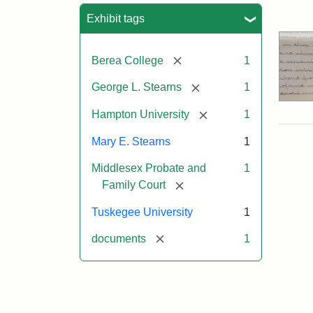
Sea
Exhibit tags
[remove]
Berea College
1
[remove]
George L. Stearns
1
[remove]
Hampton University
1
Mary E. Stearns
1
Middlesex Probate and
1
[remove]
Family Court
Tuskegee University
1
[remove]
documents
1