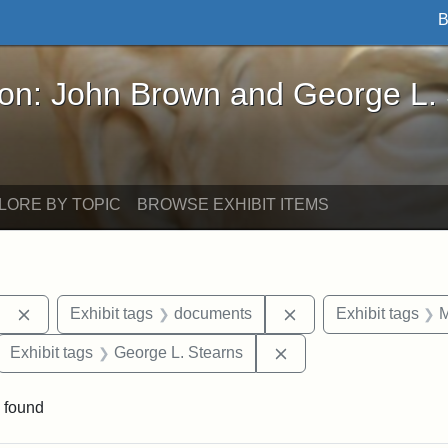
B
John Brown and George L. Stearns - Online Exhibi
ron: John Brown and George L.
LORE BY TOPIC
BROWSE EXHIBIT ITEMS
Remove constraint Exhibit tags: Berea College
Remove constraint E
Exhibit tags
documents
Exhibit tags
M
ove constraint Exhibit tags: Hampton University
Remove constraint Exh
Exhibit tags
George L. Stearns
 found