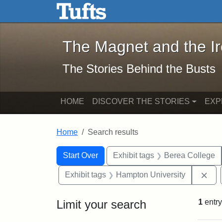
The Magnet and the Iron: 
Skip to main content
Skip to search
Skip to first result
The Magnet and the I
The Stories Behind the Busts
HOME
DISCOVER THE STORIES
EXP
Home
Search results
Search Constraints
Search
You searched for:
Start Over
Exhibit tags
Berea College
Rem
Exhibit tags
Hampton University
Limit your search
1
entry