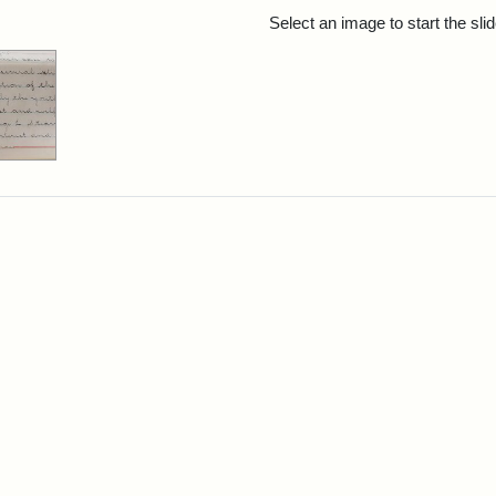
rch Results
Select an image to start the sl