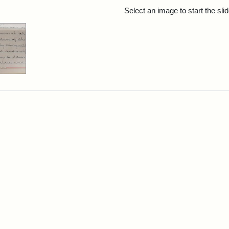
rch Results
Select an image to start the sl