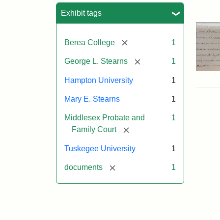
Sea
Exhibit tags
[remove]
Berea College
1
[remove]
George L. Stearns
1
Hampton University
1
Mary E. Stearns
1
Middlesex Probate and
1
[remove]
Family Court
Tuskegee University
1
[remove]
documents
1