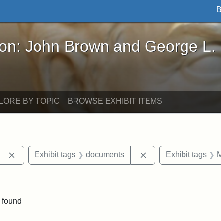
B
John Brown and George L. Stearns - Online Exhibi
ron: John Brown and George L.
LORE BY TOPIC
BROWSE EXHIBIT ITEMS
Remove constraint Exhibit tags: Berea College
Remove constraint E
Exhibit tags
documents
Exhibit tags
M
ve constraint Exhibit tags: George L. Stearns
 found