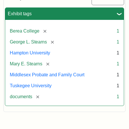
Excerpt,
1901
Exhibit tags
Attribution:
Stearns,
[remove]
Berea College
1
Mary
E.
[remove]
George L. Stearns
1
Hampton University
1
[remove]
Mary E. Stearns
1
Middlesex Probate and Family Court
1
Tuskegee University
1
[remove]
documents
1