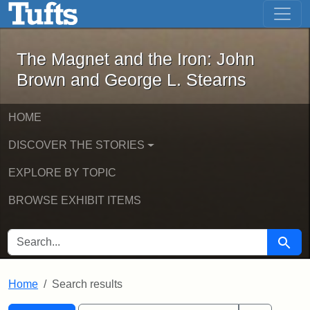
The Magnet and the Iron: John Brown
Skip to main content
Skip to search
Skip to first result
The Magnet and the Iron: John
Brown and George L. Stearns
HOME
DISCOVER THE STORIES
EXPLORE BY TOPIC
BROWSE EXHIBIT ITEMS
SEARCH FOR
Searc
Home
Search results