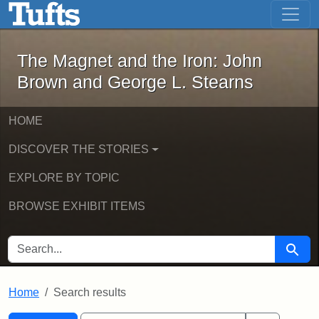
The Magnet and the Iron: John Brown
Skip to main content
Skip to search
Skip to first result
The Magnet and the Iron: John
Brown and George L. Stearns
HOME
DISCOVER THE STORIES
EXPLORE BY TOPIC
BROWSE EXHIBIT ITEMS
SEARCH FOR
Searc
Home
Search results