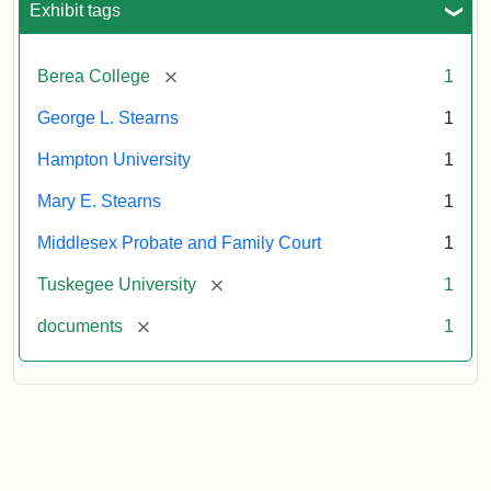
Exhibit tags
Attribution:
Stearns,
[remove]
Berea College
1
Mary
E.
George L. Stearns
1
Hampton University
1
Mary E. Stearns
1
Middlesex Probate and Family Court
1
[remove]
Tuskegee University
1
[remove]
documents
1