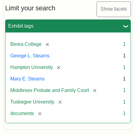
Stearns
Will
Limit your search
Show facets
Excerpt,
1901
Exhibit tags
Attribution:
Stearns,
[remove]
Berea College
1
Mary
E.
George L. Stearns
1
[remove]
Hampton University
1
Mary E. Stearns
1
[remove]
Middlesex Probate and Family Court
1
[remove]
Tuskegee University
1
[remove]
documents
1