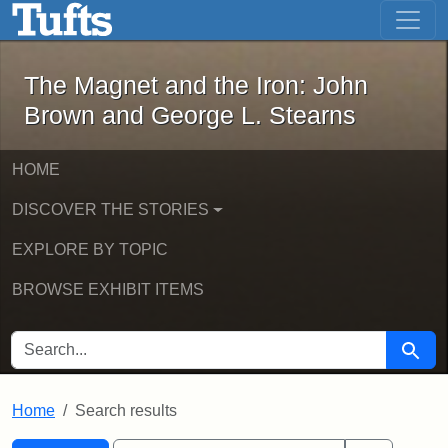
The Magnet and the Iron: John Brown
Skip to main content
Skip to search
Skip to first result
The Magnet and the Iron: John
Brown and George L. Stearns
HOME
DISCOVER THE STORIES
EXPLORE BY TOPIC
BROWSE EXHIBIT ITEMS
SEARCH FOR
Searc
Home
Search results