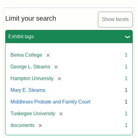
Limit your search
Show facets
Exhibit tags
[remove]
Berea College
1
[remove]
George L. Stearns
1
[remove]
Hampton University
1
Mary E. Stearns
1
Middlesex Probate and Family Court
1
[remove]
Tuskegee University
1
[remove]
documents
1