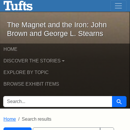
The Magnet and the Iron: John Brown
Skip to main content
Skip to search
Skip to first result
The Magnet and the Iron: John
Brown and George L. Stearns
HOME
DISCOVER THE STORIES
EXPLORE BY TOPIC
BROWSE EXHIBIT ITEMS
SEARCH FOR
Searc
Home
Search results