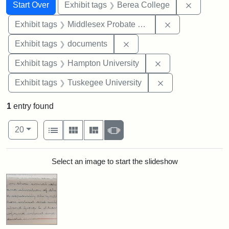
Search
Search Constraints
You searched for:
Remove co
Start Over
Exhibit tags
Berea College
Remove constra
Exhibit tags
Middlesex Probate and Family Court
Remove constraint Exhibit
Exhibit tags
documents
Remove constraint
Exhibit tags
Hampton University
Remove constrain
Exhibit tags
Tuskegee University
1
entry found
Number of results to display per page
View results as:
per page
List
Gallery
Masonry
Slideshow
20
Search Results
Select an image to start the slideshow