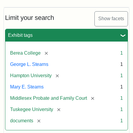
Limit your search
Show facets
Exhibit tags
[remove]
Berea College
1
George L. Stearns
1
[remove]
Hampton University
1
Mary E. Stearns
1
[remove]
Middlesex Probate and Family Court
1
[remove]
Tuskegee University
1
[remove]
documents
1