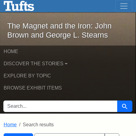
The Magnet and the Iron: John Brown
Skip to main content
Skip to search
Skip to first result
The Magnet and the Iron: John
Brown and George L. Stearns
HOME
DISCOVER THE STORIES
EXPLORE BY TOPIC
BROWSE EXHIBIT ITEMS
SEARCH FOR
Searc
Home
Search results