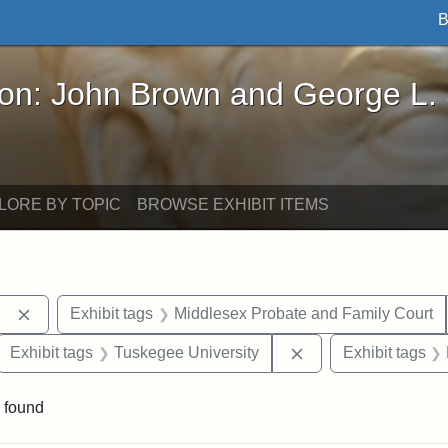
B
John Brown and George L. Stearns - Online Exhibi
ron: John Brown and George L.
LORE BY TOPIC
BROWSE EXHIBIT ITEMS
Remove constraint Exhibit tags: Berea College
Exhibit tags
Middlesex Probate and Family Court
ove constraint Exhibit tags: Hampton University
Remove constraint E
Exhibit tags
Tuskegee University
Exhibit tags
 found