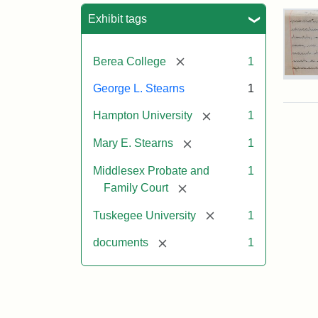
Sea
Exhibit tags
[remove]
Berea College
1
Mar
George L. Stearns
1
E.
Ste
[remove]
Hampton University
1
Will
Exce
[remove]
Mary E. Stearns
1
190
Middlesex Probate and
1
[remove]
Family Court
Attr
Ste
Mar
[remove]
Tuskegee University
1
E.
[remove]
documents
1