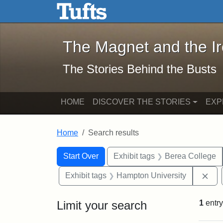
The Magnet and the Iron: 
Skip to main content
Skip to search
Skip to first result
The Magnet and the I
The Stories Behind the Busts
HOME
DISCOVER THE STORIES
EXP
Home
Search results
Search Constraints
Search
You searched for:
Start Over
Exhibit tags
Berea College
Rem
Exhibit tags
Hampton University
Limit your search
1
entry