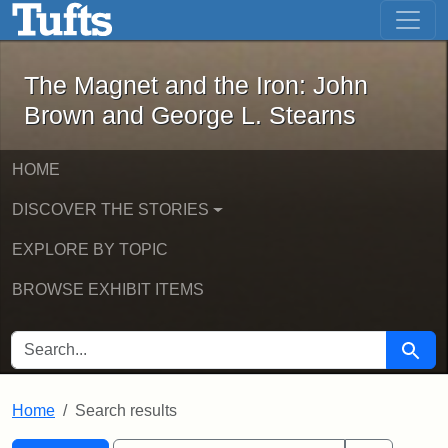
The Magnet and the Iron: John Brown
Skip to main content
Skip to search
Skip to first result
The Magnet and the Iron: John
Brown and George L. Stearns
HOME
DISCOVER THE STORIES
EXPLORE BY TOPIC
BROWSE EXHIBIT ITEMS
SEARCH FOR
Searc
Home
Search results