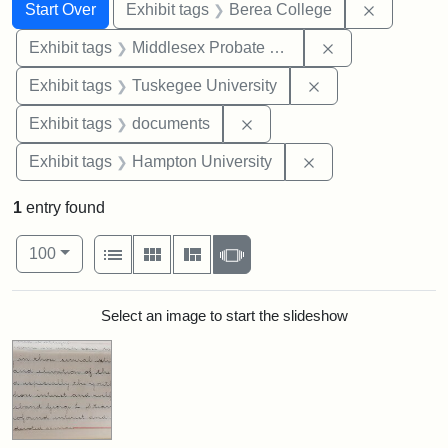
Search
Search Constraints
You searched for:
Remove co
Start Over
Exhibit tags
Berea College
Remove constra
Exhibit tags
Middlesex Probate and Family Court
Remove constrain
Exhibit tags
Tuskegee University
Remove constraint Exhibit
Exhibit tags
documents
Remove constraint
Exhibit tags
Hampton University
1
entry found
Number of results to display per page
View results as:
per page
List
Gallery
Masonry
Slideshow
100
Search Results
Select an image to start the slideshow