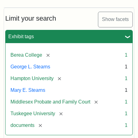
Limit your search
Show facets
Exhibit tags
[remove]
Berea College
1
George L. Stearns
1
[remove]
Hampton University
1
Mary E. Stearns
1
[remove]
Middlesex Probate and Family Court
1
[remove]
Tuskegee University
1
[remove]
documents
1