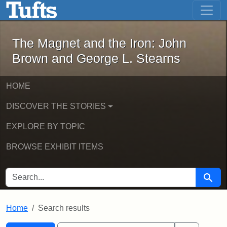
The Magnet and the Iron: John Brown
Skip to main content
Skip to search
Skip to first result
The Magnet and the Iron: John
Brown and George L. Stearns
HOME
DISCOVER THE STORIES
EXPLORE BY TOPIC
BROWSE EXHIBIT ITEMS
SEARCH FOR
Searc
Home
Search results