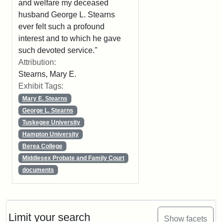
and welfare my deceased
husband George L. Stearns
ever felt such a profound
interest and to which he gave
such devoted service."
Attribution:
Stearns, Mary E.
Exhibit Tags:
Mary E. Stearns
George L. Stearns
Tuskegee University
Hampton University
Berea College
Middlesex Probate and Family Court
documents
Limit your search
Show facets