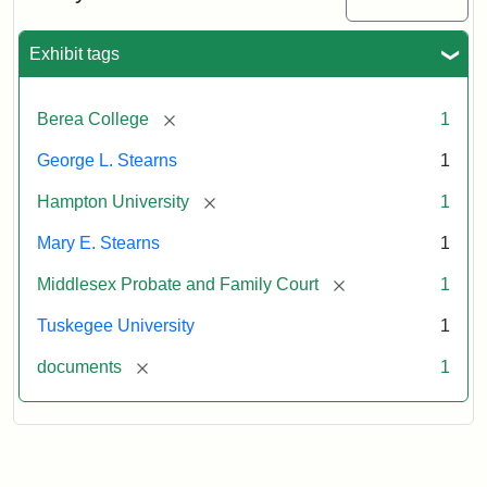
Exhibit tags
[remove]
Berea College
1
George L. Stearns
1
[remove]
Hampton University
1
Mary E. Stearns
1
[remove]
Middlesex Probate and Family Court
1
Tuskegee University
1
[remove]
documents
1