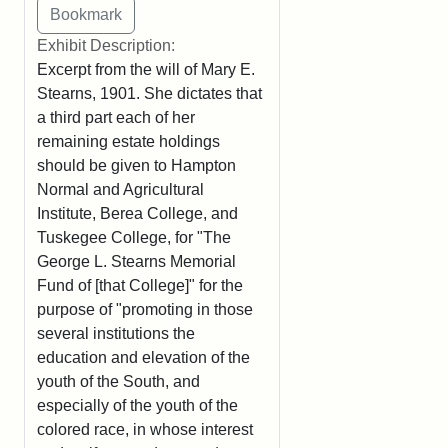
Exhibit Description:
Excerpt from the will of Mary E.
Stearns, 1901. She dictates that
a third part each of her
remaining estate holdings
should be given to Hampton
Normal and Agricultural
Institute, Berea College, and
Tuskegee College, for "The
George L. Stearns Memorial
Fund of [that College]" for the
purpose of "promoting in those
several institutions the
education and elevation of the
youth of the South, and
especially of the youth of the
colored race, in whose interest