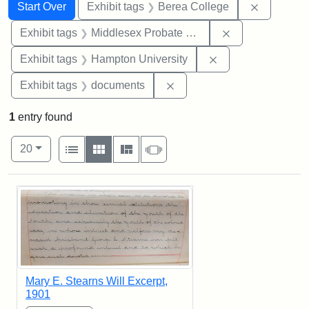
Search
Search Constraints
You searched for:
Remove co
Start Over
Exhibit tags
Berea College
Remove constra
Exhibit tags
Middlesex Probate and Family Court
Remove constraint
Exhibit tags
Hampton University
Remove constraint Exhibit
Exhibit tags
documents
1
entry found
Number of results to display per page
View results as:
per page
List
Gallery
Masonry
Slideshow
20
Search Results
Mary E. Stearns Will Excerpt,
1901