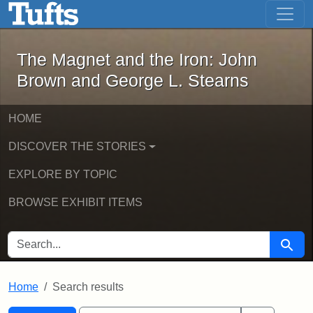
The Magnet and the Iron: John Brown
Skip to main content
Skip to search
Skip to first result
The Magnet and the Iron: John
Brown and George L. Stearns
HOME
DISCOVER THE STORIES
EXPLORE BY TOPIC
BROWSE EXHIBIT ITEMS
SEARCH FOR
Searc
Home
Search results