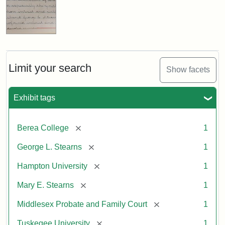
Limit your search
Show facets
Exhibit tags
[remove]
Berea College
1
[remove]
George L. Stearns
1
[remove]
Hampton University
1
[remove]
Mary E. Stearns
1
[remove]
Middlesex Probate and Family Court
1
[remove]
Tuskegee University
1