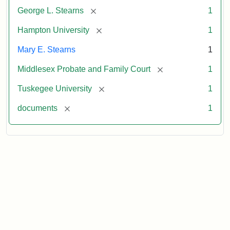
[remove]
George L. Stearns
1
[remove]
Hampton University
1
Mary E. Stearns
1
[remove]
Middlesex Probate and Family Court
1
[remove]
Tuskegee University
1
[remove]
documents
1