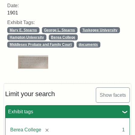
Date:
1901
Exhibit Tags:
Mary E. Stearns
George L. Stearns
Tuskegee University
Hampton University
Berea College
Middlesex Probate and Family Court
documents
Limit your search
Show facets
Exhibit tags
[remove]
Berea College
1