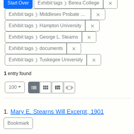
Search
Search Constraints
You searched for:
Remove co
Start Over
Exhibit tags
Berea College
Remove constra
Exhibit tags
Middlesex Probate and Family Court
Remove constraint
Exhibit tags
Hampton University
Remove constraint E
Exhibit tags
George L. Stearns
Remove constraint Exhibit
Exhibit tags
documents
Remove constrain
Exhibit tags
Tuskegee University
1
entry found
Number of results to display per page
View results as:
per page
List
Gallery
Masonry
Slideshow
100
Search Results
1.
Mary E. Stearns Will Excerpt, 1901