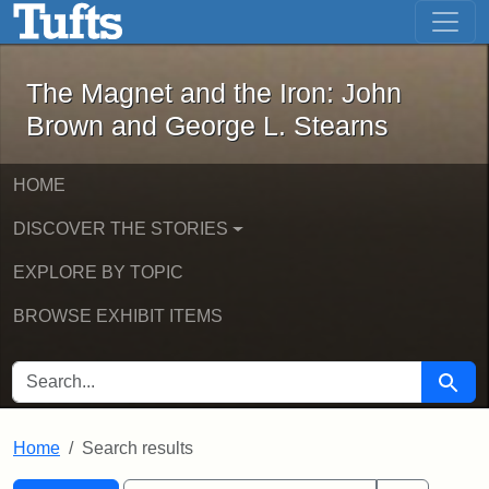
The Magnet and the Iron: John Brown
Skip to main content
Skip to search
Skip to first result
The Magnet and the Iron: John
Brown and George L. Stearns
HOME
DISCOVER THE STORIES
EXPLORE BY TOPIC
BROWSE EXHIBIT ITEMS
SEARCH FOR
Searc
Home
Search results