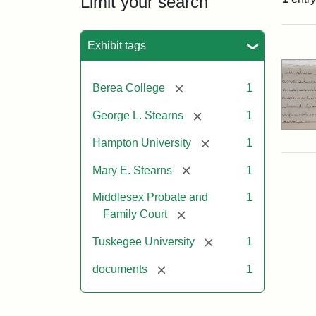
Limit your search
Sea
Exhibit tags
[remove]
Berea College
1
[remove]
George L. Stearns
1
[remove]
Hampton University
1
[remove]
Mary E. Stearns
1
Middlesex Probate and
1
[remove]
Family Court
[remove]
Tuskegee University
1
[remove]
documents
1