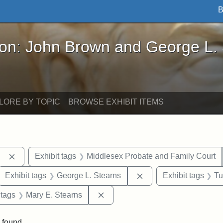
B
John Brown and George L. Stearns - Online Exhibi
ron: John Brown and George L.
LORE BY TOPIC
BROWSE EXHIBIT ITEMS
Remove constraint Exhibit tags: Berea College
Exhibit tags
Middlesex Probate and Family Court
ove constraint Exhibit tags: Hampton University
Remove constraint Exh
Exhibit tags
George L. Stearns
Exhibit tags
Tu
traint Exhibit tags: documents
Remove constraint Exhibit tags: 
 tags
Mary E. Stearns
 found