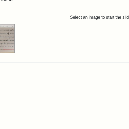
rch Results
Select an image to start the sl