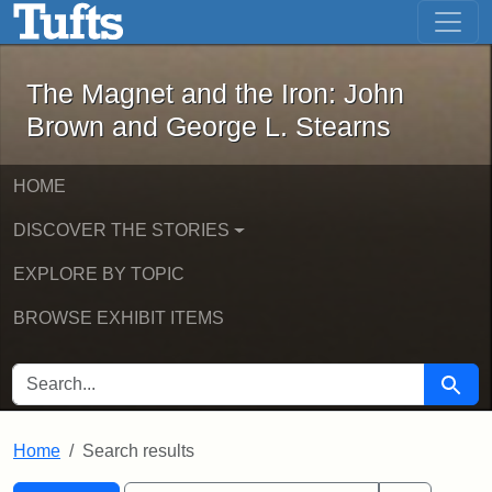
The Magnet and the Iron: John Brown
Skip to main content
Skip to search
Skip to first result
The Magnet and the Iron: John
Brown and George L. Stearns
HOME
DISCOVER THE STORIES
EXPLORE BY TOPIC
BROWSE EXHIBIT ITEMS
SEARCH FOR
Searc
Home
Search results