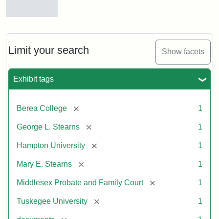
Mary
E.
Stearns
Will
Limit your search
Show facets
Excerpt,
1901
Exhibit tags
Attribution:
Stearns,
[remove]
Berea College
1
Mary
E.
[remove]
George L. Stearns
1
[remove]
Hampton University
1
[remove]
Mary E. Stearns
1
[remove]
Middlesex Probate and Family Court
1
[remove]
Tuskegee University
1