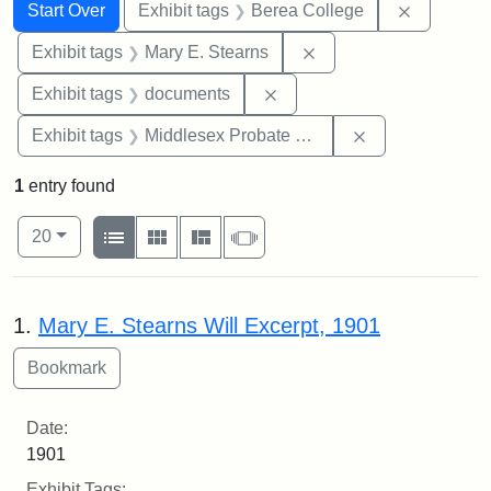
Search
Search Constraints
You searched for:
Remove co
Start Over
Exhibit tags
Berea College
Remove constraint Exh
Exhibit tags
Mary E. Stearns
Remove constraint Exhibit
Exhibit tags
documents
Remove constra
Exhibit tags
Middlesex Probate and Family Court
1
entry found
Number of results to display per page
View results as:
per page
List
Gallery
Masonry
Slideshow
20
Search Results
1.
Mary E. Stearns Will Excerpt, 1901
Date:
1901
Exhibit Tags: