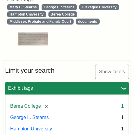
Mary E. Stearns
George L. Stearns
Tuskegee University
Hampton University
Berea College
Middlesex Probate and Family Court
documents
Limit your search
Show facets
Exhibit tags
[remove]
Berea College
1
George L. Stearns
1
Hampton University
1