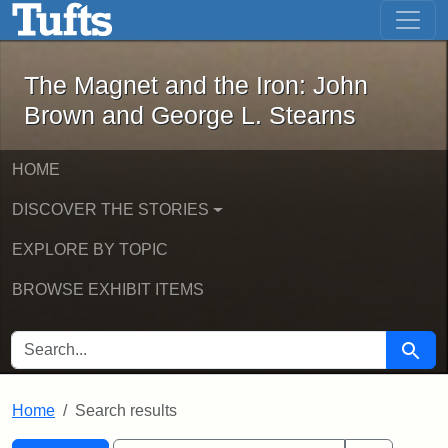
The Magnet and the Iron: John Brown
Skip to main content
Skip to search
Skip to first result
The Magnet and the Iron: John
Brown and George L. Stearns
HOME
DISCOVER THE STORIES
EXPLORE BY TOPIC
BROWSE EXHIBIT ITEMS
SEARCH FOR
Searc
Home
Search results