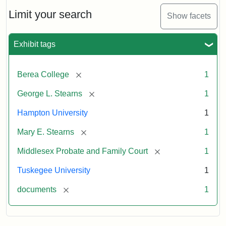
Limit your search
Show facets
Exhibit tags
[remove]
Berea College
1
[remove]
George L. Stearns
1
Hampton University
1
[remove]
Mary E. Stearns
1
[remove]
Middlesex Probate and Family Court
1
Tuskegee University
1
[remove]
documents
1