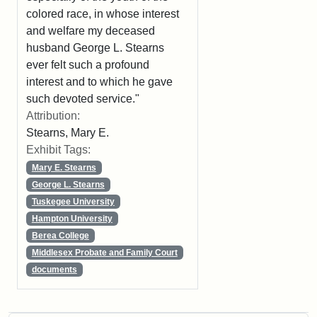
colored race, in whose interest
and welfare my deceased
husband George L. Stearns
ever felt such a profound
interest and to which he gave
such devoted service."
Attribution:
Stearns, Mary E.
Exhibit Tags:
Mary E. Stearns
George L. Stearns
Tuskegee University
Hampton University
Berea College
Middlesex Probate and Family Court
documents