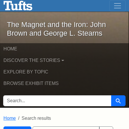
The Magnet and the Iron: John Brown
Skip to main content
Skip to search
Skip to first result
The Magnet and the Iron: John
Brown and George L. Stearns
HOME
DISCOVER THE STORIES
EXPLORE BY TOPIC
BROWSE EXHIBIT ITEMS
SEARCH FOR
Searc
Home
Search results