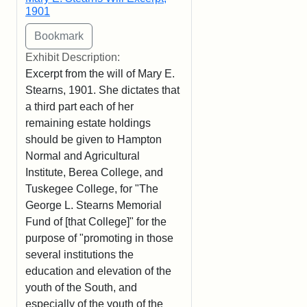
1901
Exhibit Description:
Excerpt from the will of Mary E.
Stearns, 1901. She dictates that
a third part each of her
remaining estate holdings
should be given to Hampton
Normal and Agricultural
Institute, Berea College, and
Tuskegee College, for "The
George L. Stearns Memorial
Fund of [that College]" for the
purpose of "promoting in those
several institutions the
education and elevation of the
youth of the South, and
especially of the youth of the