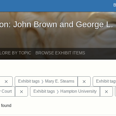
B
John Brown and George L. Stearns - Online Exhibi
ron: John Brown and George L.
LORE BY TOPIC
BROWSE EXHIBIT ITEMS
Remove constraint Exhibit tags: Berea College
Remove constrai
Exhibit tags
Mary E. Stearns
Exhibit tag
Remove constraint Exhibit tags: Middlesex Proba
Rem
 Court
Exhibit tags
Hampton University
 found