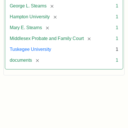
[remove]
George L. Stearns
1
[remove]
Hampton University
1
[remove]
Mary E. Stearns
1
[remove]
Middlesex Probate and Family Court
1
Tuskegee University
1
[remove]
documents
1