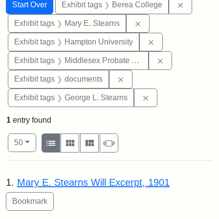
Search
Search Constraints
You searched for:
Remove co
Start Over
Exhibit tags
Berea College
Remove constraint Exh
Exhibit tags
Mary E. Stearns
Remove constraint
Exhibit tags
Hampton University
Remove constra
Exhibit tags
Middlesex Probate and Family Court
Remove constraint Exhibit
Exhibit tags
documents
Remove constraint E
Exhibit tags
George L. Stearns
1
entry found
Number of results to display per page
View results as:
per page
List
Gallery
Masonry
Slideshow
50
Search Results
1.
Mary E. Stearns Will Excerpt, 1901