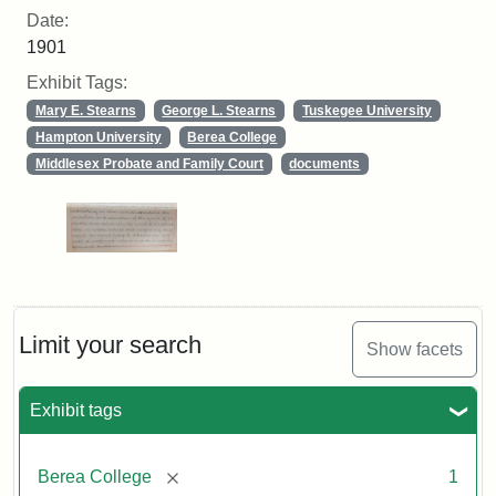
Date:
1901
Exhibit Tags:
Mary E. Stearns
George L. Stearns
Tuskegee University
Hampton University
Berea College
Middlesex Probate and Family Court
documents
Limit your search
Show facets
Exhibit tags
[remove]
Berea College
1