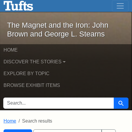
The Magnet and the Iron: John Brown
Skip to main content
Skip to search
Skip to first result
The Magnet and the Iron: John
Brown and George L. Stearns
HOME
DISCOVER THE STORIES
EXPLORE BY TOPIC
BROWSE EXHIBIT ITEMS
SEARCH FOR
Searc
Home
Search results