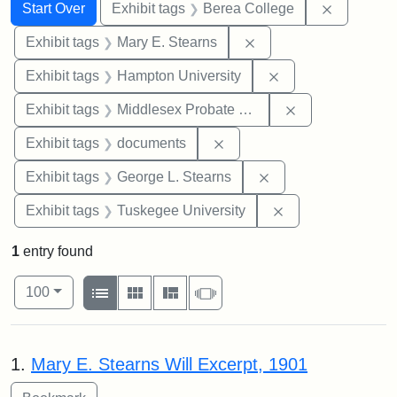
Search
Search Constraints
You searched for:
Remove co
Start Over
Exhibit tags
Berea College
Remove constraint Exh
Exhibit tags
Mary E. Stearns
Remove constraint
Exhibit tags
Hampton University
Remove constra
Exhibit tags
Middlesex Probate and Family Court
Remove constraint Exhibit
Exhibit tags
documents
Remove constraint E
Exhibit tags
George L. Stearns
Remove constrain
Exhibit tags
Tuskegee University
1
entry found
Number of results to display per page
View results as:
per page
List
Gallery
Masonry
Slideshow
100
Search Results
1.
Mary E. Stearns Will Excerpt, 1901