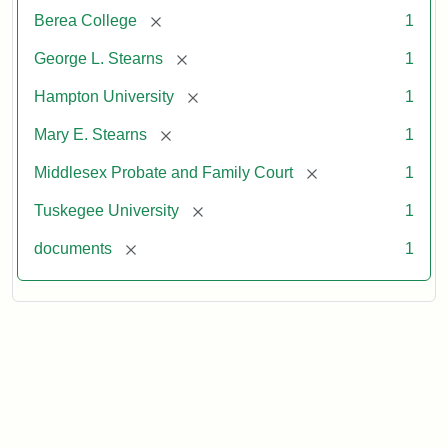
[remove]
Berea College
1
[remove]
George L. Stearns
1
[remove]
Hampton University
1
[remove]
Mary E. Stearns
1
[remove]
Middlesex Probate and Family Court
1
[remove]
Tuskegee University
1
[remove]
documents
1