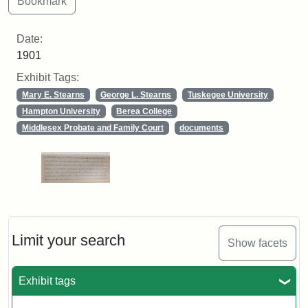
Date:
1901
Exhibit Tags:
Mary E. Stearns
George L. Stearns
Tuskegee University
Hampton University
Berea College
Middlesex Probate and Family Court
documents
Limit your search
Show facets
Exhibit tags