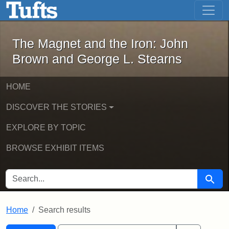
The Magnet and the Iron: John Brown
Skip to main content
Skip to search
Skip to first result
The Magnet and the Iron: John
Brown and George L. Stearns
HOME
DISCOVER THE STORIES
EXPLORE BY TOPIC
BROWSE EXHIBIT ITEMS
SEARCH FOR
Searc
Home
Search results